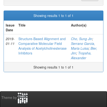
Showing results 1 to 1 of 1
Issue
Title
Author(s)
Date
2019-
Structure-Based Alignment and
Cho, Sung Jin
;
01-11
Comparative Molecular Field
Serrano Garcia,
Analysis of Acetylcholinesterase
Maria Luisa
;
Bier,
Inhibitors
Jim
;
Tropsha,
Alexander
Showing results 1 to 1 of 1
Theme by