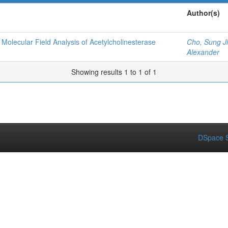
Author(s)
olecular Field Analysis of Acetylcholinesterase
Cho, Sung J
Alexander
Showing results 1 to 1 of 1
DSpace S