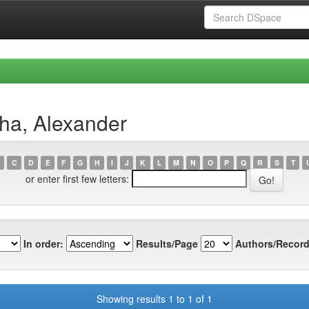
ha, Alexander
C
D
E
F
G
H
I
J
K
L
M
N
O
P
Q
R
S
T
or enter first few letters:
In order:
Results/Page
Authors/Record
Showing results 1 to 1 of 1