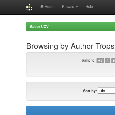
Home
Browse
Help
Skip
navigation
Saber UCV
Browsing by Author Trops
Jump to:
0-9
A
B
Sort by: