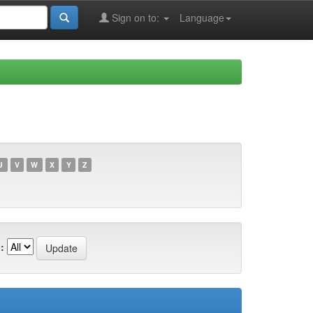
Sign on to:
Language
U
V
W
X
Y
Z
: