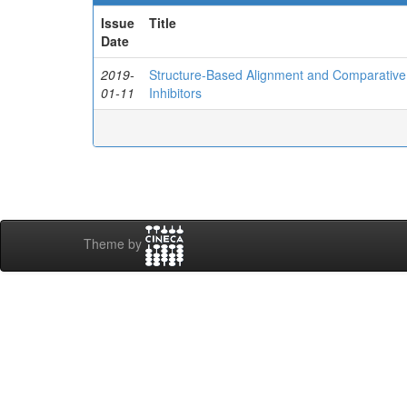
Issue
Title
Date
2019-
Structure-Based Alignment and Comparative M
01-11
Inhibitors
Theme by