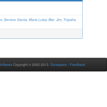
in
;
Serrano Garcia, Maria Luisa
;
Bier, Jim
;
Tropsha,
oftware
Copyright © 2002-2013
Duraspace
-
Feedback