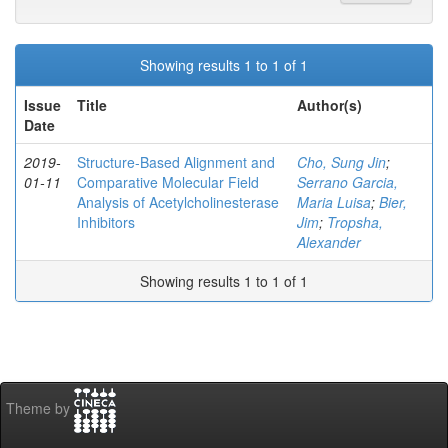
Showing results 1 to 1 of 1
Issue
Title
Author(s)
Date
2019-
Structure-Based Alignment and
Cho, Sung Jin
;
01-11
Comparative Molecular Field
Serrano Garcia,
Analysis of Acetylcholinesterase
Maria Luisa
;
Bier,
Inhibitors
Jim
;
Tropsha,
Alexander
Showing results 1 to 1 of 1
Theme by