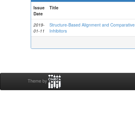
Issue
Title
Date
2019-
Structure-Based Alignment and Comparative M
01-11
Inhibitors
Theme by