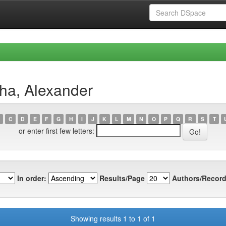
ha, Alexander
C
D
E
F
G
H
I
J
K
L
M
N
O
P
Q
R
S
T
or enter first few letters:
In order:
Results/Page
Authors/Record
Showing results 1 to 1 of 1