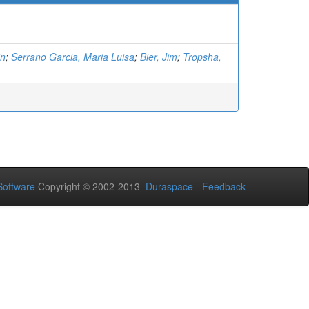
in
;
Serrano Garcia, Maria Luisa
;
Bier, Jim
;
Tropsha,
oftware
Copyright © 2002-2013
Duraspace
-
Feedback