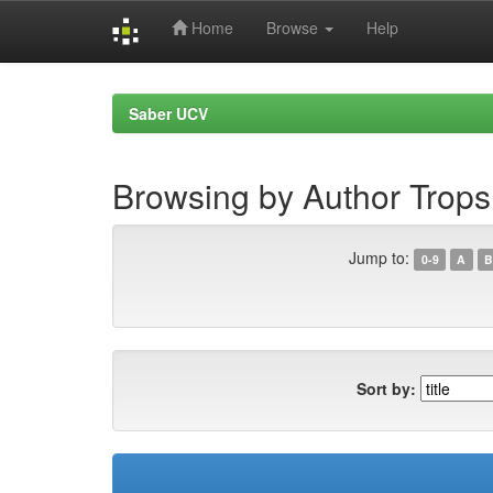
Home
Browse
Help
Skip
navigation
Saber UCV
Browsing by Author Trops
Jump to:
0-9
A
B
Sort by: