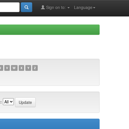
Sign on to:
Language
U
V
W
X
Y
Z
: