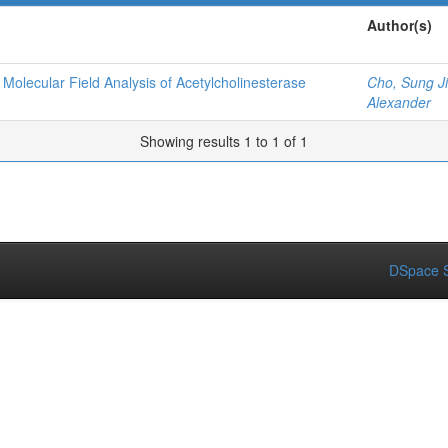
Author(s)
olecular Field Analysis of Acetylcholinesterase
Cho, Sung J
Alexander
Showing results 1 to 1 of 1
DSpace S