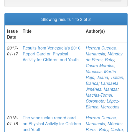
Showing results 1 to 2 of 2
Issue
Title
Author(s)
Date
2017-
Results from Venezuela's 2016
Herrera Cuenca,
01-17
Report Card on Physical
Marianella
;
Méndez
Activity for Children and Youth
de Pérez, Betty
;
Castro Morales,
Vanessa
;
Martín-
Rojo, Joana
;
Tristán,
Bianca
;
Landaeta-
Jiménez, Maritza
;
Macías-Tomei,
Coromoto
;
López-
Blanco, Mercedes
2018-
The venezuelan repord card
Herrera Cuenca,
01-18
on Physical Activity for Children
Marianella
;
Méndez-
and Youth
Pérez, Betty
;
Castro,