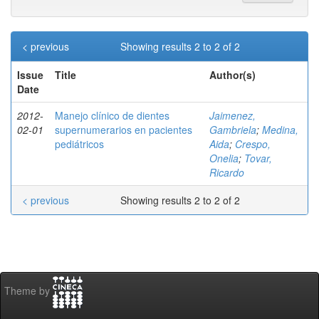
< previous
Showing results 2 to 2 of 2
Issue
Title
Author(s)
Date
2012-
Manejo clínico de dientes
Jaimenez,
02-01
supernumerarios en pacientes
Gambriela
;
Medina,
pediátricos
Aida
;
Crespo,
Onelia
;
Tovar,
Ricardo
< previous
Showing results 2 to 2 of 2
Theme by