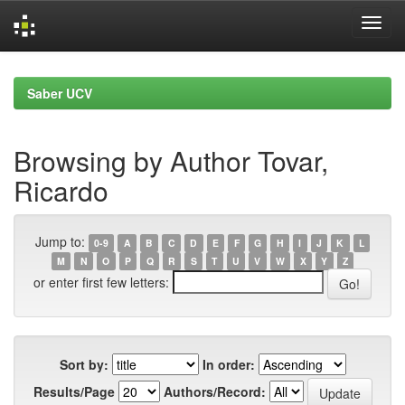
Skip
navigation
Saber UCV
Browsing by Author Tovar,
Ricardo
Jump to:
0-9
A
B
C
D
E
F
G
H
I
J
K
L
M
N
O
P
Q
R
S
T
U
V
W
X
Y
Z
or enter first few letters:
Sort by:
In order:
Results/Page
Authors/Record: