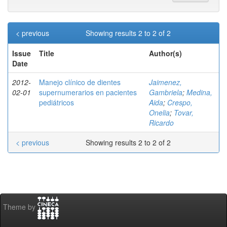
< previous
Showing results 2 to 2 of 2
Issue
Title
Author(s)
Date
2012-
Manejo clínico de dientes
Jaimenez,
02-01
supernumerarios en pacientes
Gambriela
;
Medina,
pediátricos
Aida
;
Crespo,
Onelia
;
Tovar,
Ricardo
< previous
Showing results 2 to 2 of 2
Theme by