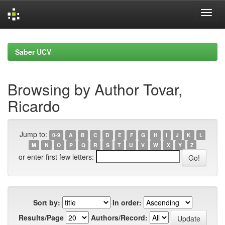
Skip
navigation
Saber UCV
Browsing by Author Tovar,
Ricardo
Jump to:
0-9
A
B
C
D
E
F
G
H
I
J
K
L
M
N
O
P
Q
R
S
T
U
V
W
X
Y
Z
or enter first few letters:
Sort by:
In order:
Results/Page
Authors/Record: