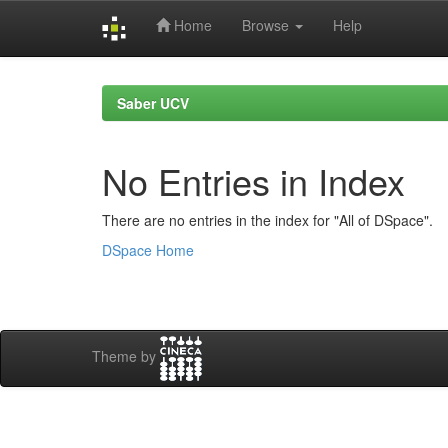
Home
Browse
Help
Skip
navigation
Saber UCV
No Entries in Index
There are no entries in the index for "All of DSpace".
DSpace Home
Theme by