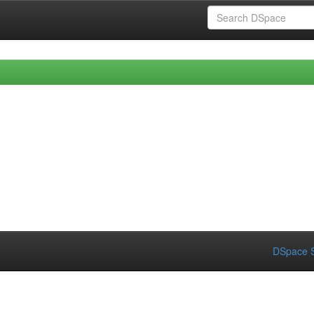
DSpace S