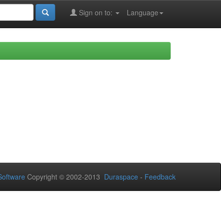
Sign on to:
Language
oftware
Copyright © 2002-2013
Duraspace
-
Feedback