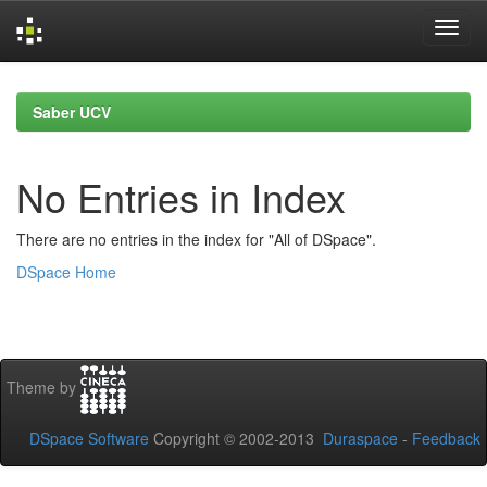
Skip
navigation
Saber UCV
No Entries in Index
There are no entries in the index for "All of DSpace".
DSpace Home
Theme by
DSpace Software
Copyright © 2002-2013
Duraspace
-
Feedback