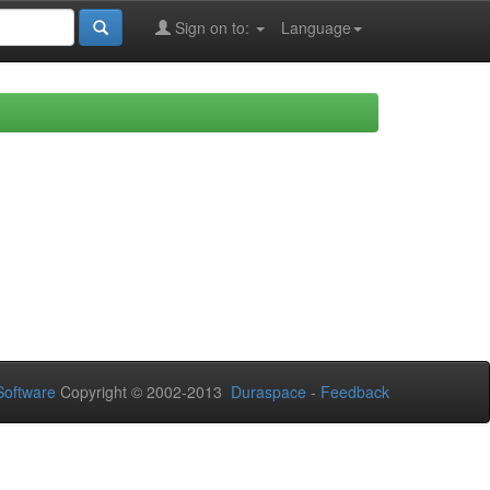
Sign on to:
Language
oftware
Copyright © 2002-2013
Duraspace
-
Feedback