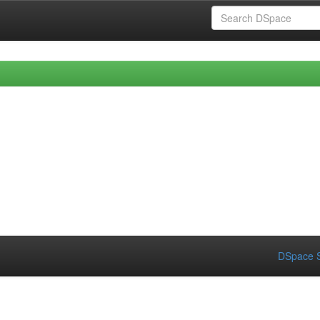
DSpace S