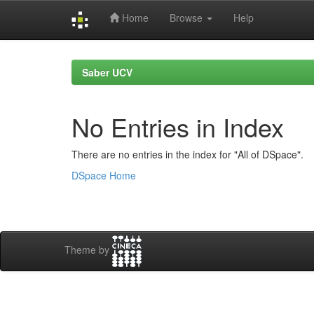
Home
Browse
Help
Skip
navigation
Saber UCV
No Entries in Index
There are no entries in the index for "All of DSpace".
DSpace Home
Theme by