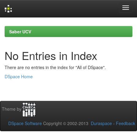
Skip
navigation
Saber UCV
No Entries in Index
There are no entries in the index for "All of DSpace".
DSpace Home
Theme by
DSpace Software
Copyright © 2002-2013
Duraspace
-
Feedback