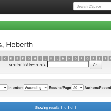
s, Heberth
C
D
E
F
G
H
I
J
K
L
M
N
O
P
Q
R
S
T
or enter first few letters:
In order:
Results/Page
Authors/Record
Showing results 1 to 1 of 1