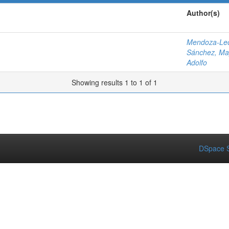
Author(s)
Mendoza-Leó
Sánchez, Ma
Adolfo
Showing results 1 to 1 of 1
DSpace S