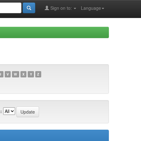
Sign on to:
Language
U
V
W
X
Y
Z
: