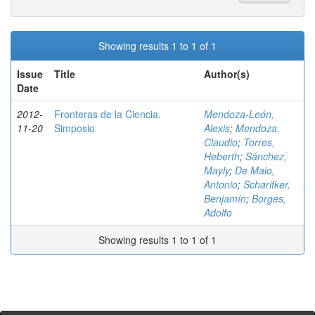
Showing results 1 to 1 of 1
Issue
Title
Author(s)
Date
2012-
Fronteras de la Ciencia.
Mendoza-León,
11-20
Simposio
Alexis
;
Mendoza,
Claudio
;
Torres,
Heberth
;
Sánchez,
Mayly
;
De Maio,
Antonio
;
Scharifker,
Benjamín
;
Borges,
Adolfo
Showing results 1 to 1 of 1