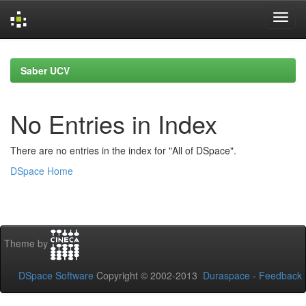
Skip
navigation
Saber UCV
No Entries in Index
There are no entries in the index for "All of DSpace".
DSpace Home
Theme by
DSpace Software
Copyright © 2002-2013
Duraspace
-
Feedback