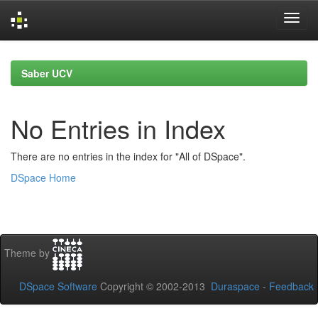
Skip
navigation
Saber UCV
No Entries in Index
There are no entries in the index for "All of DSpace".
DSpace Home
Theme by
DSpace Software
Copyright © 2002-2013
Duraspace
-
Feedback