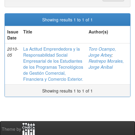
Showing results 1 to 1 of 1
Issue
Title
Author(s)
Date
2010-
La Actitud Emprendedora y la
Toro Ocampo,
05
Responsabilidad Social
Jorge Arbey
;
Empresarial de los Estudiantes
Restrepo Morales,
de los Programas Tecnológicos
Jorge Aníbal
de Gestión Comercial,
Financiera y Comercio Exterior.
Showing results 1 to 1 of 1
Theme by