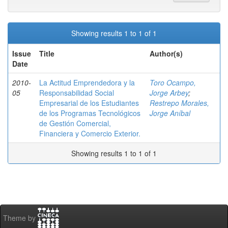
Showing results 1 to 1 of 1
Issue
Title
Author(s)
Date
2010-
La Actitud Emprendedora y la
Toro Ocampo,
05
Responsabilidad Social
Jorge Arbey
;
Empresarial de los Estudiantes
Restrepo Morales,
de los Programas Tecnológicos
Jorge Aníbal
de Gestión Comercial,
Financiera y Comercio Exterior.
Showing results 1 to 1 of 1
Theme by