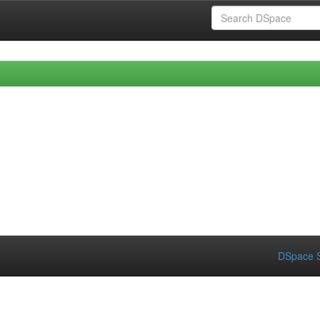
DSpace S