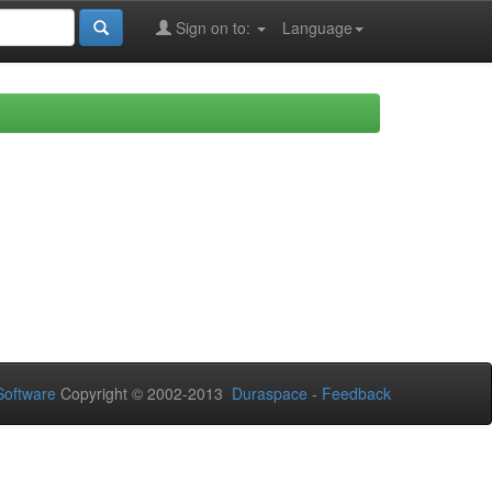
Sign on to:
Language
oftware
Copyright © 2002-2013
Duraspace
-
Feedback