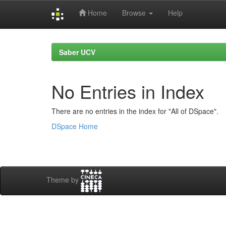
Home
Browse
Help
Skip
navigation
Saber UCV
No Entries in Index
There are no entries in the index for "All of DSpace".
DSpace Home
Theme by