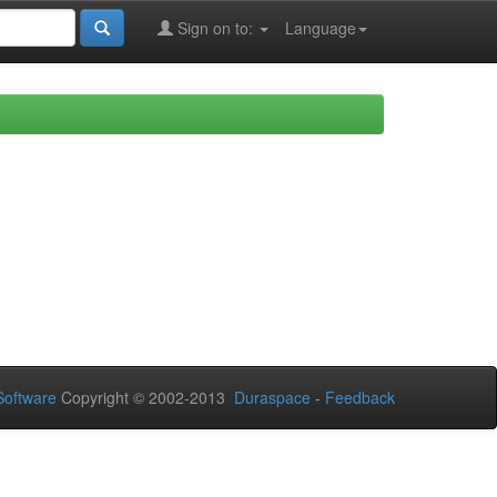
Sign on to:
Language
oftware
Copyright © 2002-2013
Duraspace
-
Feedback