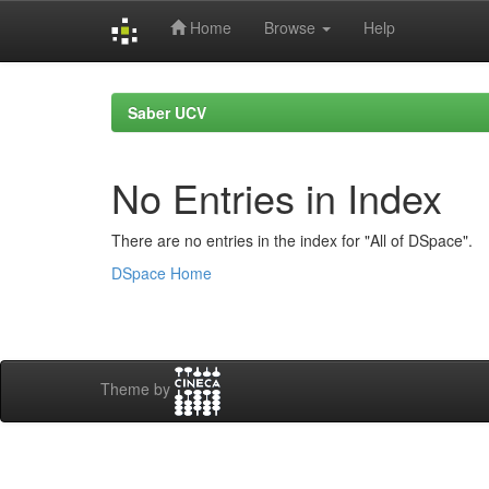
Home
Browse
Help
Skip
navigation
Saber UCV
No Entries in Index
There are no entries in the index for "All of DSpace".
DSpace Home
Theme by