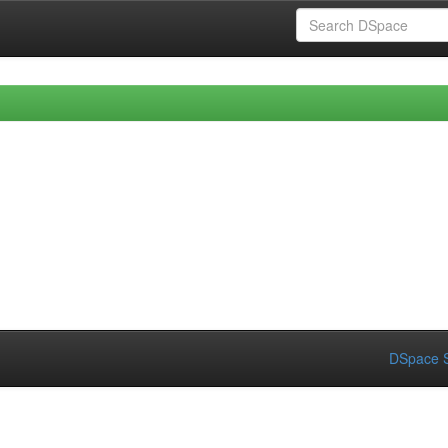
DSpace S