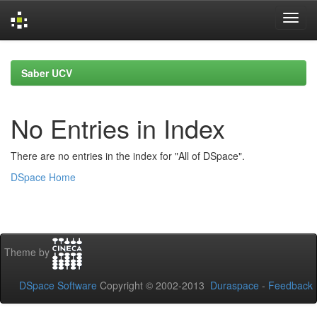
Skip
navigation
Saber UCV
No Entries in Index
There are no entries in the index for "All of DSpace".
DSpace Home
Theme by
DSpace Software
Copyright © 2002-2013
Duraspace
-
Feedback