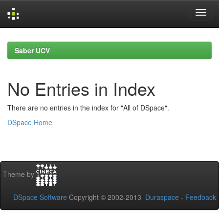
Skip
navigation
Saber UCV
No Entries in Index
There are no entries in the index for "All of DSpace".
DSpace Home
Theme by
DSpace Software
Copyright © 2002-2013
Duraspace
-
Feedback