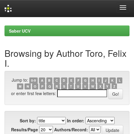
Skip
navigation
Saber UCV
Browsing by Author Toro, Felix
I.
Jump to:
0-9
A
B
C
D
E
F
G
H
I
J
K
L
M
N
O
P
Q
R
S
T
U
V
W
X
Y
Z
or enter first few letters:
Sort by:
In order:
Results/Page
Authors/Record: