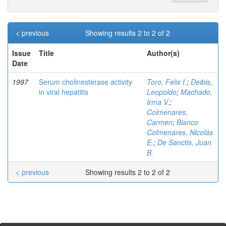
< previous
Showing results 2 to 2 of 2
Issue
Title
Author(s)
Date
1997
Serum cholinesterase activity
Toro, Felix I.
;
Deibis,
in viral hepatitis
Leopoldo
;
Machado,
Irma V.
;
Colmenares,
Carmen
;
Bianco
Colmenares, Nicolás
E.
;
De Sanctis, Juan
B.
< previous
Showing results 2 to 2 of 2