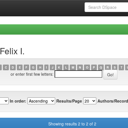
elix I.
C
D
E
F
G
H
I
J
K
L
M
N
O
P
Q
R
S
T
or enter first few letters:
In order:
Results/Page
Authors/Record
Showing results 2 to 2 of 2