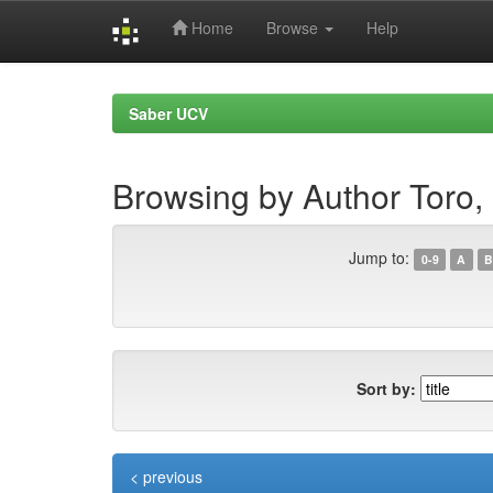
Home
Browse
Help
Skip
navigation
Saber UCV
Browsing by Author Toro, F
Jump to:
0-9
A
B
Sort by:
< previous