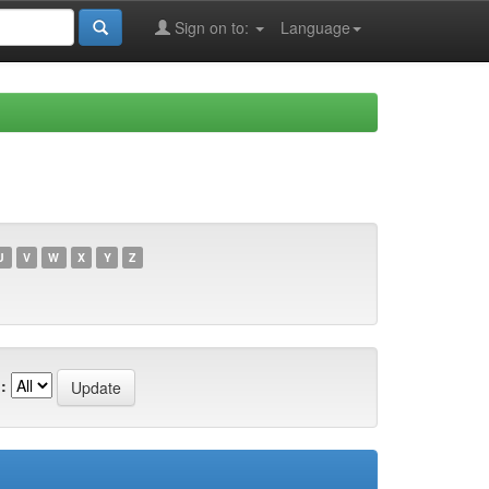
Sign on to:
Language
U
V
W
X
Y
Z
: