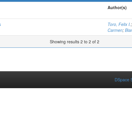
Author(s)
s
Toro, Felix I.
Carmen
;
Bia
Showing results 2 to 2 of 2
DSpace S