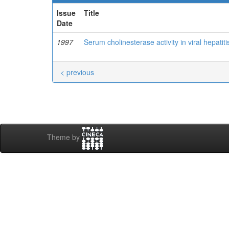
Issue
Title
Date
1997
Serum cholinesterase activity in viral hepatiti
< previous
Theme by