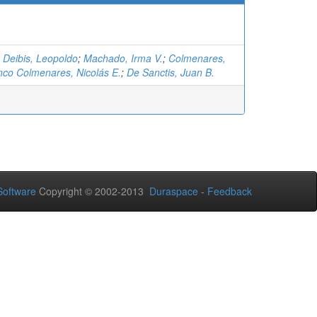
;
Deibis, Leopoldo
;
Machado, Irma V.
;
Colmenares,
nco Colmenares, Nicolás E.
;
De Sanctis, Juan B.
oftware
Copyright © 2002-2013
Duraspace
-
Feedback