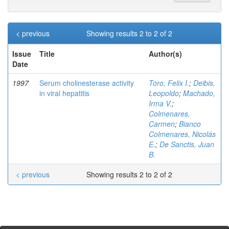
< previous
Showing results 2 to 2 of 2
Issue
Title
Author(s)
Date
1997
Serum cholinesterase activity
Toro, Felix I.
;
Deibis,
in viral hepatitis
Leopoldo
;
Machado,
Irma V.
;
Colmenares,
Carmen
;
Bianco
Colmenares, Nicolás
E.
;
De Sanctis, Juan
B.
< previous
Showing results 2 to 2 of 2