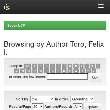
Skip
navigation
Saber UCV
Browsing by Author Toro, Felix
I.
Jump to:
0-9
A
B
C
D
E
F
G
H
I
J
K
L
M
N
O
P
Q
R
S
T
U
V
W
X
Y
Z
or enter first few letters:
Sort by:
In order:
Results/Page
Authors/Record: