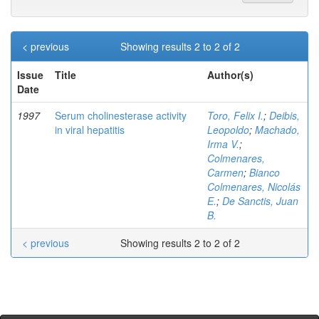
< previous
Showing results 2 to 2 of 2
Issue
Title
Author(s)
Date
1997
Serum cholinesterase activity
Toro, Felix I.
;
Deibis,
in viral hepatitis
Leopoldo
;
Machado,
Irma V.
;
Colmenares,
Carmen
;
Bianco
Colmenares, Nicolás
E.
;
De Sanctis, Juan
B.
< previous
Showing results 2 to 2 of 2