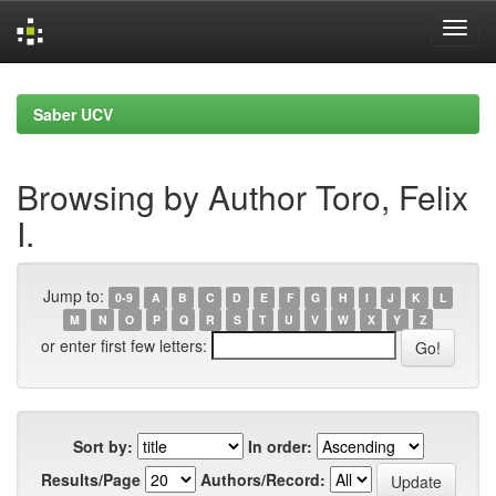
Skip
navigation
Saber UCV
Browsing by Author Toro, Felix
I.
Jump to:
0-9
A
B
C
D
E
F
G
H
I
J
K
L
M
N
O
P
Q
R
S
T
U
V
W
X
Y
Z
or enter first few letters:
Sort by:
In order:
Results/Page
Authors/Record: