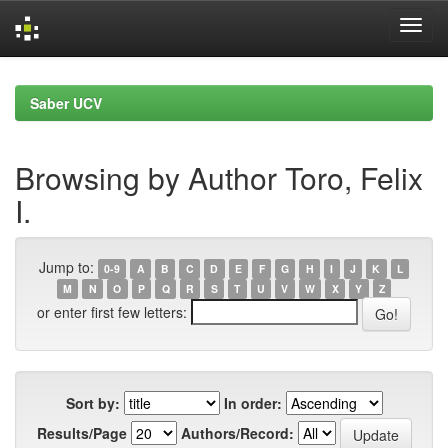
Skip
navigation
Saber UCV
Browsing by Author Toro, Felix
I.
Jump to:
0-9
A
B
C
D
E
F
G
H
I
J
K
L
M
N
O
P
Q
R
S
T
U
V
W
X
Y
Z
or enter first few letters:
Sort by:
In order:
Results/Page
Authors/Record: