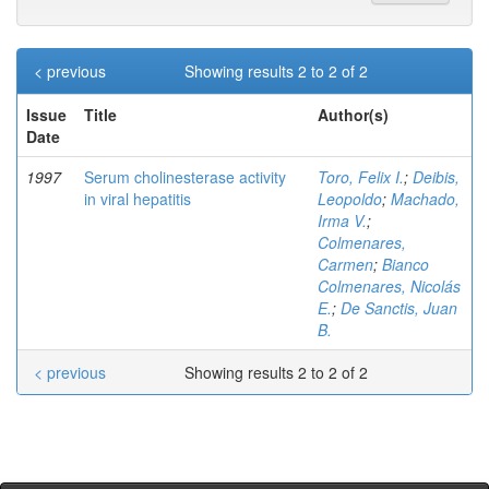
< previous
Showing results 2 to 2 of 2
Issue
Title
Author(s)
Date
1997
Serum cholinesterase activity
Toro, Felix I.
;
Deibis,
in viral hepatitis
Leopoldo
;
Machado,
Irma V.
;
Colmenares,
Carmen
;
Bianco
Colmenares, Nicolás
E.
;
De Sanctis, Juan
B.
< previous
Showing results 2 to 2 of 2