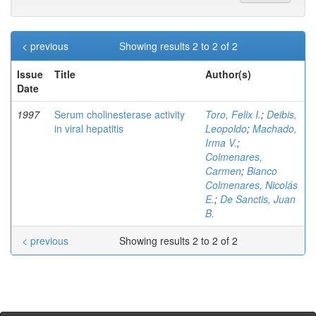
< previous
Showing results 2 to 2 of 2
Issue
Title
Author(s)
Date
1997
Serum cholinesterase activity
Toro, Felix I.
;
Deibis,
in viral hepatitis
Leopoldo
;
Machado,
Irma V.
;
Colmenares,
Carmen
;
Bianco
Colmenares, Nicolás
E.
;
De Sanctis, Juan
B.
< previous
Showing results 2 to 2 of 2