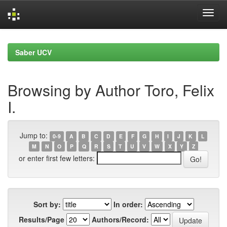
Skip
navigation
Saber UCV
Browsing by Author Toro, Felix
I.
Jump to:
0-9
A
B
C
D
E
F
G
H
I
J
K
L
M
N
O
P
Q
R
S
T
U
V
W
X
Y
Z
or enter first few letters:
Sort by:
In order:
Results/Page
Authors/Record: