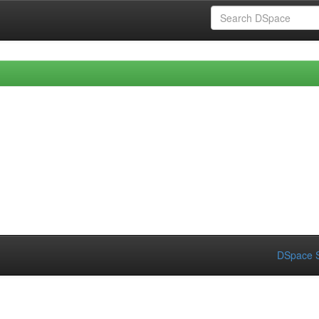
DSpace S