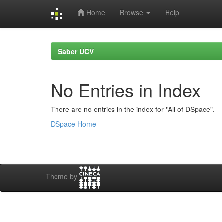
Home
Browse
Help
Skip
navigation
Saber UCV
No Entries in Index
There are no entries in the index for "All of DSpace".
DSpace Home
Theme by