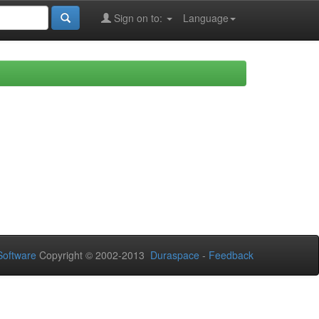
Sign on to:
Language
oftware
Copyright © 2002-2013
Duraspace
-
Feedback