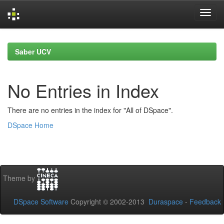
Skip
navigation
Saber UCV
No Entries in Index
There are no entries in the index for "All of DSpace".
DSpace Home
Theme by
DSpace Software
Copyright © 2002-2013
Duraspace
-
Feedback