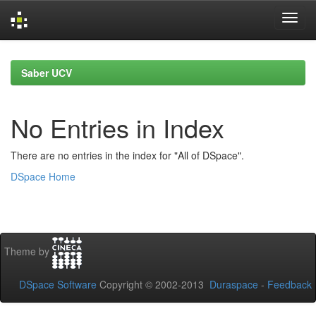
Skip
navigation
Saber UCV
No Entries in Index
There are no entries in the index for "All of DSpace".
DSpace Home
Theme by
DSpace Software
Copyright © 2002-2013
Duraspace
-
Feedback