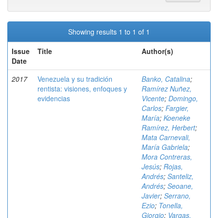
Showing results 1 to 1 of 1
Issue
Title
Author(s)
Date
2017
Venezuela y su tradición
Banko, Catalina
;
rentista: visiones, enfoques y
Ramírez Nuñez,
evidencias
Vicente
;
Domingo,
Carlos
;
Fargier,
María
;
Koeneke
Ramírez, Herbert
;
Mata Carnevali,
María Gabriela
;
Mora Contreras,
Jesús
;
Rojas,
Andrés
;
Santeliz,
Andrés
;
Seoane,
Javier
;
Serrano,
Ezio
;
Tonella,
Giorgio
;
Vargas,