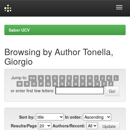
Skip
navigation
Saber UCV
Browsing by Author Tonella,
Giorgio
Jump to:
0-9
A
B
C
D
E
F
G
H
I
J
K
L
M
N
O
P
Q
R
S
T
U
V
W
X
Y
Z
or enter first few letters:
Sort by:
In order:
Results/Page
Authors/Record: