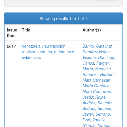
Showing results 1 to 1 of 1
Issue
Title
Author(s)
Date
2017
Venezuela y su tradición
Banko, Catalina
;
rentista: visiones, enfoques y
Ramírez Nuñez,
evidencias
Vicente
;
Domingo,
Carlos
;
Fargier,
María
;
Koeneke
Ramírez, Herbert
;
Mata Carnevali,
María Gabriela
;
Mora Contreras,
Jesús
;
Rojas,
Andrés
;
Santeliz,
Andrés
;
Seoane,
Javier
;
Serrano,
Ezio
;
Tonella,
Giorgio
;
Vargas,