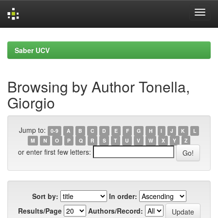
Skip
navigation
Saber UCV
Browsing by Author Tonella,
Giorgio
Jump to:
0-9
A
B
C
D
E
F
G
H
I
J
K
L
M
N
O
P
Q
R
S
T
U
V
W
X
Y
Z
or enter first few letters:
Sort by:
In order:
Results/Page
Authors/Record: