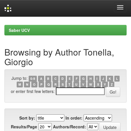
Skip
navigation
Saber UCV
Browsing by Author Tonella,
Giorgio
Jump to:
0-9
A
B
C
D
E
F
G
H
I
J
K
L
M
N
O
P
Q
R
S
T
U
V
W
X
Y
Z
or enter first few letters:
Sort by:
In order:
Results/Page
Authors/Record: