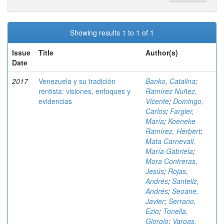
Showing results 1 to 1 of 1
Issue
Title
Author(s)
Date
2017
Venezuela y su tradición
Banko, Catalina
;
rentista: visiones, enfoques y
Ramírez Nuñez,
evidencias
Vicente
;
Domingo,
Carlos
;
Fargier,
María
;
Koeneke
Ramírez, Herbert
;
Mata Carnevali,
María Gabriela
;
Mora Contreras,
Jesús
;
Rojas,
Andrés
;
Santeliz,
Andrés
;
Seoane,
Javier
;
Serrano,
Ezio
;
Tonella,
Giorgio
;
Vargas,