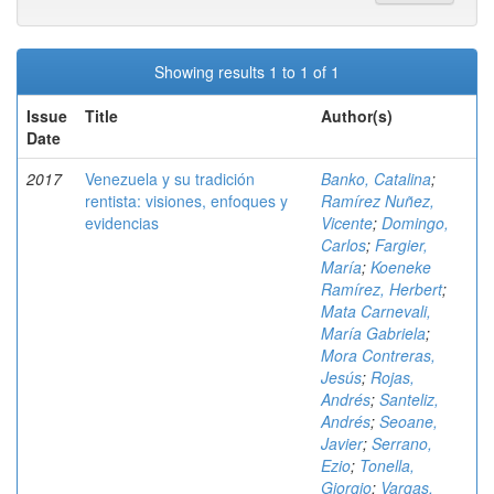
Showing results 1 to 1 of 1
Issue
Title
Author(s)
Date
2017
Venezuela y su tradición
Banko, Catalina
;
rentista: visiones, enfoques y
Ramírez Nuñez,
evidencias
Vicente
;
Domingo,
Carlos
;
Fargier,
María
;
Koeneke
Ramírez, Herbert
;
Mata Carnevali,
María Gabriela
;
Mora Contreras,
Jesús
;
Rojas,
Andrés
;
Santeliz,
Andrés
;
Seoane,
Javier
;
Serrano,
Ezio
;
Tonella,
Giorgio
;
Vargas,