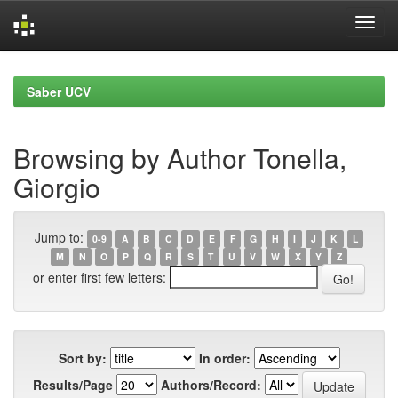
Skip
navigation
Saber UCV
Browsing by Author Tonella,
Giorgio
Jump to:
0-9
A
B
C
D
E
F
G
H
I
J
K
L
M
N
O
P
Q
R
S
T
U
V
W
X
Y
Z
or enter first few letters:
Sort by:
In order:
Results/Page
Authors/Record: