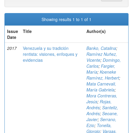
Showing results 1 to 1 of 1
Issue
Title
Author(s)
Date
2017
Venezuela y su tradición
Banko, Catalina
;
rentista: visiones, enfoques y
Ramírez Nuñez,
evidencias
Vicente
;
Domingo,
Carlos
;
Fargier,
María
;
Koeneke
Ramírez, Herbert
;
Mata Carnevali,
María Gabriela
;
Mora Contreras,
Jesús
;
Rojas,
Andrés
;
Santeliz,
Andrés
;
Seoane,
Javier
;
Serrano,
Ezio
;
Tonella,
Giorgio
;
Vargas,