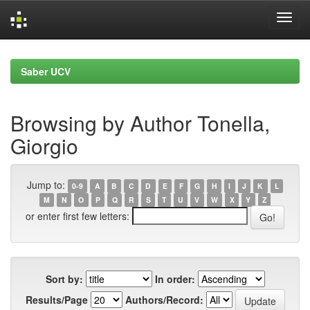
Skip
navigation
Saber UCV
Browsing by Author Tonella,
Giorgio
Jump to:
0-9
A
B
C
D
E
F
G
H
I
J
K
L
M
N
O
P
Q
R
S
T
U
V
W
X
Y
Z
or enter first few letters:
Sort by:
In order:
Results/Page
Authors/Record: