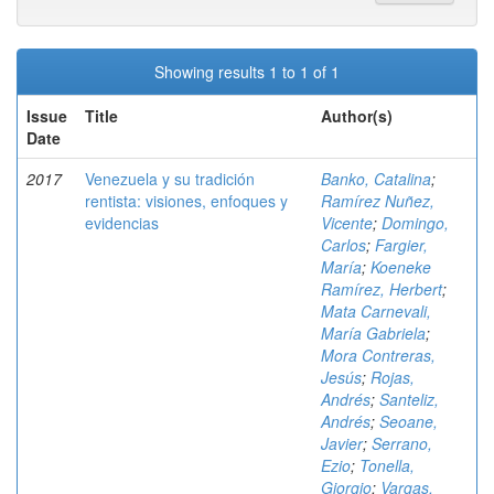
Showing results 1 to 1 of 1
Issue
Title
Author(s)
Date
2017
Venezuela y su tradición
Banko, Catalina
;
rentista: visiones, enfoques y
Ramírez Nuñez,
evidencias
Vicente
;
Domingo,
Carlos
;
Fargier,
María
;
Koeneke
Ramírez, Herbert
;
Mata Carnevali,
María Gabriela
;
Mora Contreras,
Jesús
;
Rojas,
Andrés
;
Santeliz,
Andrés
;
Seoane,
Javier
;
Serrano,
Ezio
;
Tonella,
Giorgio
;
Vargas,