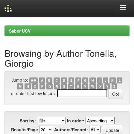
Skip
navigation
Saber UCV
Browsing by Author Tonella,
Giorgio
Jump to:
0-9
A
B
C
D
E
F
G
H
I
J
K
L
M
N
O
P
Q
R
S
T
U
V
W
X
Y
Z
or enter first few letters:
Sort by:
In order:
Results/Page
Authors/Record: