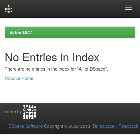
Skip
navigation
Saber UCV
No Entries in Index
There are no entries in the index for "All of DSpace".
DSpace Home
Theme by
DSpace Software
Copyright © 2002-2013
Duraspace
-
Feedback