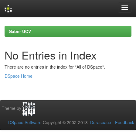
Skip
navigation
Saber UCV
No Entries in Index
There are no entries in the index for "All of DSpace".
DSpace Home
Theme by
DSpace Software
Copyright © 2002-2013
Duraspace
-
Feedback