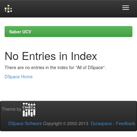
Skip
navigation
Saber UCV
No Entries in Index
There are no entries in the index for "All of DSpace".
DSpace Home
Theme by
DSpace Software
Copyright © 2002-2013
Duraspace
-
Feedback