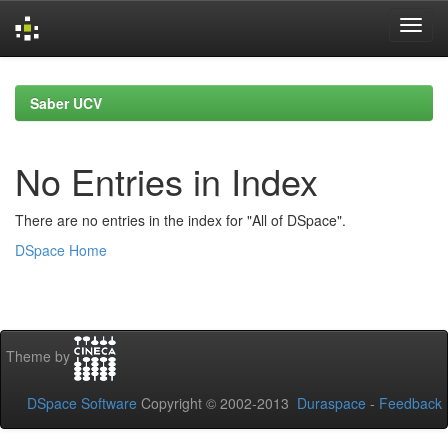
Skip
navigation
Saber UCV
No Entries in Index
There are no entries in the index for "All of DSpace".
DSpace Home
Theme by
DSpace Software
Copyright © 2002-2013
Duraspace
-
Feedback