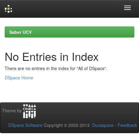
Skip
navigation
Saber UCV
No Entries in Index
There are no entries in the index for "All of DSpace".
DSpace Home
Theme by
DSpace Software
Copyright © 2002-2013
Duraspace
-
Feedback