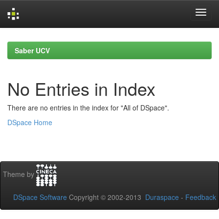
Skip
navigation
Saber UCV
No Entries in Index
There are no entries in the index for "All of DSpace".
DSpace Home
Theme by
DSpace Software
Copyright © 2002-2013
Duraspace
-
Feedback