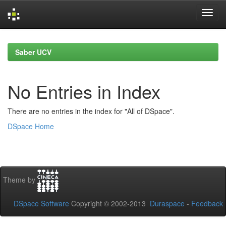
Skip
navigation
Saber UCV
No Entries in Index
There are no entries in the index for "All of DSpace".
DSpace Home
Theme by
DSpace Software
Copyright © 2002-2013
Duraspace
-
Feedback