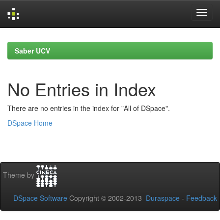
Skip
navigation
Saber UCV
No Entries in Index
There are no entries in the index for "All of DSpace".
DSpace Home
Theme by
DSpace Software
Copyright © 2002-2013
Duraspace
-
Feedback