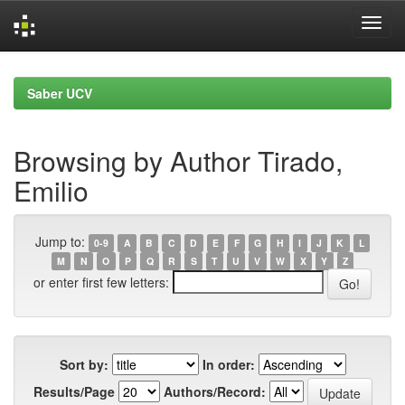
Skip
navigation
Saber UCV
Browsing by Author Tirado,
Emilio
Jump to:
0-9
A
B
C
D
E
F
G
H
I
J
K
L
M
N
O
P
Q
R
S
T
U
V
W
X
Y
Z
or enter first few letters:
Sort by:
In order:
Results/Page
Authors/Record: