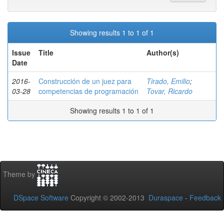
Showing results 1 to 1 of 1
Issue
Title
Author(s)
Date
2016-
Construcción de un juez para
Tirado, Emilio
;
03-28
competencias de programación
Tovar, Ricardo
Showing results 1 to 1 of 1
Theme by
DSpace Software
Copyright © 2002-2013
Duraspace
-
Feedback