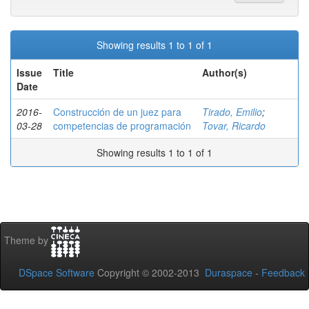
Showing results 1 to 1 of 1
Issue
Title
Author(s)
Date
2016-
Construcción de un juez para
Tirado, Emilio
;
03-28
competencias de programación
Tovar, Ricardo
Showing results 1 to 1 of 1
Theme by
DSpace Software
Copyright © 2002-2013
Duraspace
-
Feedback