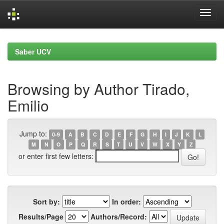
Skip
navigation
Saber UCV
Browsing by Author Tirado,
Emilio
Jump to:
0-9
A
B
C
D
E
F
G
H
I
J
K
L
M
N
O
P
Q
R
S
T
U
V
W
X
Y
Z
or enter first few letters:
Sort by:
In order:
Results/Page
Authors/Record: