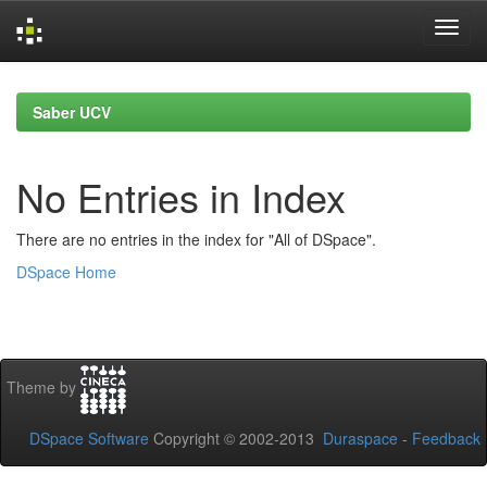
Skip
navigation
Saber UCV
No Entries in Index
There are no entries in the index for "All of DSpace".
DSpace Home
Theme by
DSpace Software
Copyright © 2002-2013
Duraspace
-
Feedback