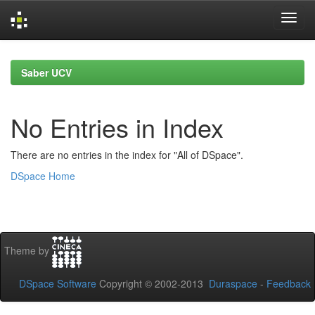
Skip
navigation
Saber UCV
No Entries in Index
There are no entries in the index for "All of DSpace".
DSpace Home
Theme by
DSpace Software
Copyright © 2002-2013
Duraspace
-
Feedback