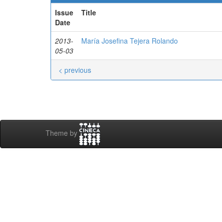
Issue
Title
Date
2013-
María Josefina Tejera Rolando
05-03
< previous
Theme by