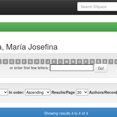
, María Josefina
C
D
E
F
G
H
I
J
K
L
M
N
O
P
Q
R
S
T
or enter first few letters:
In order:
Results/Page
Authors/Record
Showing results 4 to 4 of 4