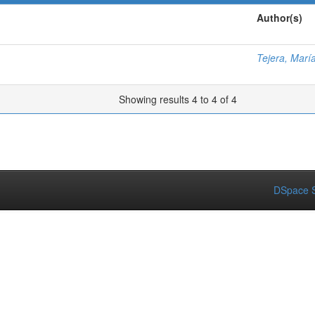
Author(s)
Tejera, Marí
Showing results 4 to 4 of 4
DSpace S