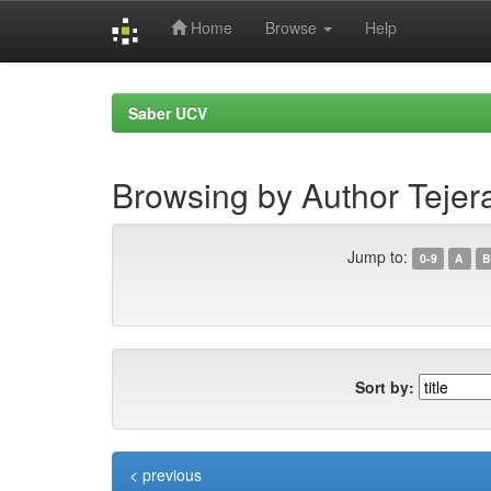
Home
Browse
Help
Skip
navigation
Saber UCV
Browsing by Author Tejera
Jump to:
0-9
A
B
Sort by:
< previous