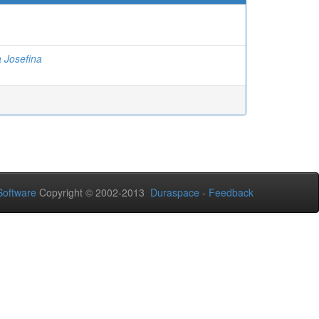
a Josefina
oftware
Copyright © 2002-2013
Duraspace
-
Feedback