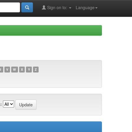
Sign on to:
Language
U
V
W
X
Y
Z
: