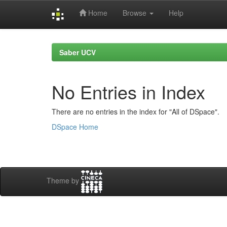
Home
Browse
Help
Skip
navigation
Saber UCV
No Entries in Index
There are no entries in the index for "All of DSpace".
DSpace Home
Theme by