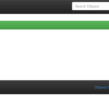
DSpace S