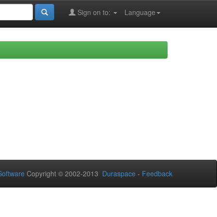
Sign on to:
Language
oftware
Copyright © 2002-2013
Duraspace
-
Feedback